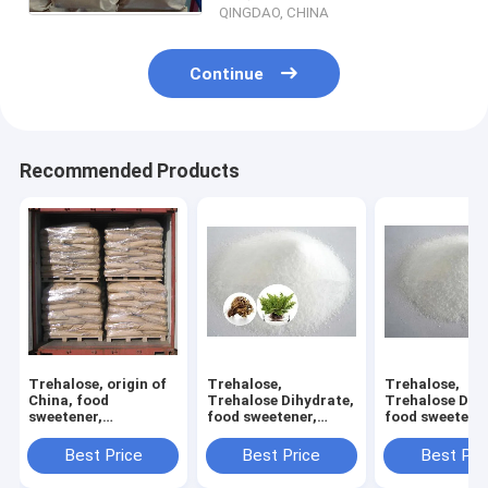
QINGDAO, CHINA
Continue
Recommended Products
Trehalose, origin of
Trehalose,
Trehalose,
China, food
Trehalose Dihydrate,
Trehalose Dihy
sweetener,
food sweetener,
food sweetener
manufacturer, ISO
manufacturer, ISO
manufacturer,
and HALAL certified
and HALAL certified,
and HALAL cert
Best Price
Best Price
Best Pri
good quality, good
good quality, 
price
price