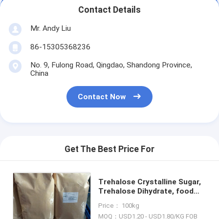
Contact Details
Mr. Andy Liu
86-15305368236
No. 9, Fulong Road, Qingdao, Shandong Province,
China
Contact Now
Get The Best Price For
Trehalose Crystalline Sugar,
Trehalose Dihydrate, food
sweetener, manufacturer, ISO
Price： 100kg
and HALAL certified
MOQ：USD1.20 - USD1.80/KG FOB