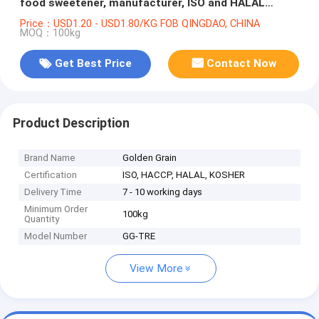
food sweetener, manufacturer, ISO and HALAL
certified
Price：USD1.20 - USD1.80/KG FOB QINGDAO, CHINA
MOQ：100kg
Get Best Price
Contact Now
Product Description
Brand Name
Golden Grain
Certification
ISO, HACCP, HALAL, KOSHER
Delivery Time
7 - 10 working days
Minimum Order
100kg
Quantity
Model Number
GG-TRE
View More