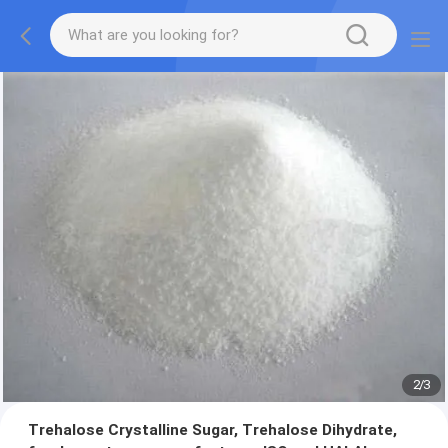
2
/
3
Trehalose Crystalline Sugar, Trehalose Dihydrate,